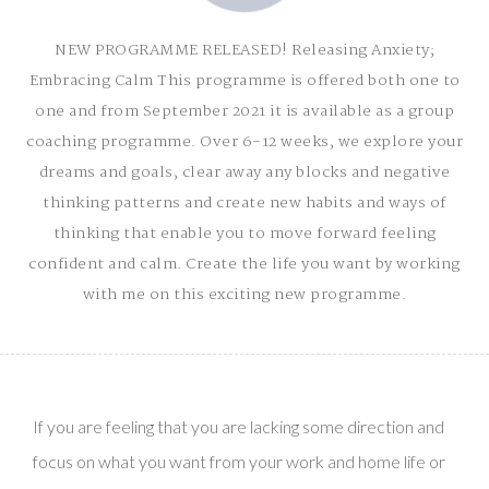
NEW PROGRAMME RELEASED! Releasing Anxiety;
Embracing Calm This programme is offered both one to
one and from September 2021 it is available as a group
coaching programme. Over 6-12 weeks, we explore your
dreams and goals, clear away any blocks and negative
thinking patterns and create new habits and ways of
thinking that enable you to move forward feeling
confident and calm. Create the life you want by working
with me on this exciting new programme.
ANXIETY MANAGEMENT
STUDY & EXAM SUPPORT
CPD COURSES FOR THERAPISTS
If you are feeling that you are lacking some direction and
ABOUT
focus on what you want from your work and home life or