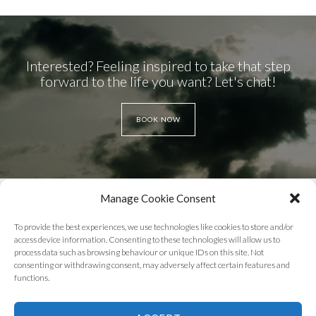
Interested? Feeling inspired to take that step
forward to the life you want? Let's chat!
BOOK NOW
Manage Cookie Consent
To provide the best experiences, we use technologies like cookies to store and/or
access device information. Consenting to these technologies will allow us to
process data such as browsing behaviour or unique IDs on this site. Not
WEBSITE TERMS OF USE
PRIVACY POLICY
consenting or withdrawing consent, may adversely affect certain features and
functions.
COOKIE POLICY
DISCLAIMER