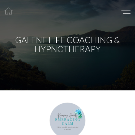
GALENE LIFE COACHING &
HYPNOTHERAPY