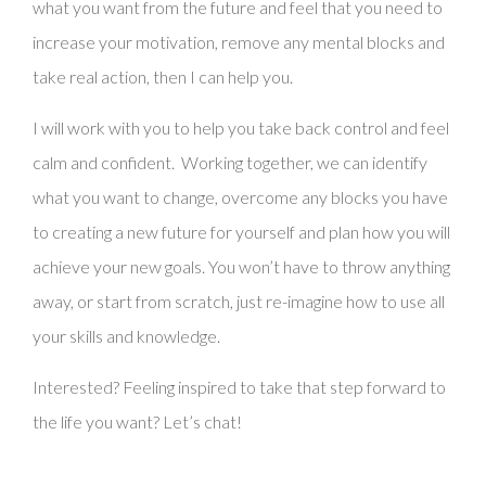
QUALIFICATIONS
what you want from the future and feel that you need to
increase your motivation, remove any mental blocks and
SEEING ME
take real action, then I can help you.
CONTACT/BOOKING
BLOG
I will work with you to help you take back control and feel
calm and confident. Working together, we can identify
NEWSLETTERS
what you want to change, overcome any blocks you have
to creating a new future for yourself and plan how you will
achieve your new goals. You won’t have to throw anything
away, or start from scratch, just re-imagine how to use all
your skills and knowledge.
Interested? Feeling inspired to take that step forward to
the life you want? Let’s chat!