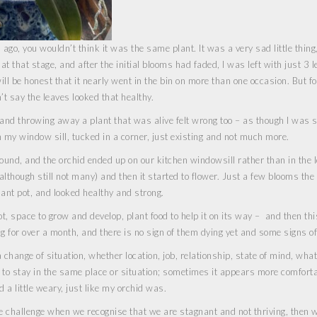
ago, you wouldn’t think it was the same plant. It was a very sad little thing,
at that stage, and after the initial blooms had faded, I was left with just 3 l
ll be honest that it nearly went in the bin on more than one occasion. But fo
’t say the leaves looked that healthy.
gh and throwing away a plant that was alive felt wrong too – as though I was 
on my window sill, tucked in a corner, just existing and not much more.
und, and the orchid ended up on our kitchen windowsill rather than in the l
lthough still not many) and then it started to flower. Just a few blooms the f
ant pot, and looked healthy and strong.
pot, space to grow and develop, plant food to help it on its way – and then thi
ng for over a month, and there is no sign of them dying yet and some signs o
 change of situation, whether location, job, relationship, state of mind, wha
y to stay in the same place or situation; sometimes it appears more comfort
d a little weary, just like my orchid was.
e challenge when we recognise that we are stagnant and not thriving, then