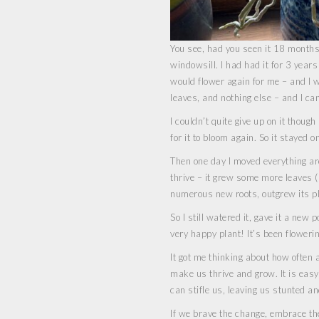
You see, had you seen it 18 months 
windowsill. I had had it for 3 years 
would flower again for me – and I wi
leaves, and nothing else – and I can
I couldn’t quite give up on it thou
for it to bloom again. So it stayed 
Then one day I moved everything aro
thrive – it grew some more leaves (a
numerous new roots, outgrew its pl
So I still watered it, gave it a new 
very happy plant! It’s been floweri
It got me thinking about how often a
make us thrive and grow. It is eas
can stifle us, leaving us stunted an
If we brave the change, embrace th