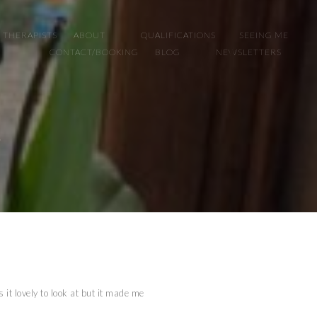
 THERAPISTS
ABOUT
QUALIFICATIONS
SEEING ME
CONTACT/BOOKING
BLOG
NEWSLETTERS
!
 it lovely to look at but it made me