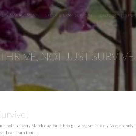
XIETY MANAGEMENT
STUDY & EXAM SUPPORT
CPD COURSES FOR
THRIVE, NOT JUST SURVIVE
Survive!
n a not so cheery March day, but it brought a big smile to my face; not only is
at I can learn from it.