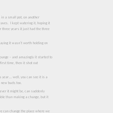
 in a small pot, on another
eaves. I kept watering it, hoping it
r three years it just had the three
saying it wasn’t worth holding on
ounge – and amazingly it started to
irst time, then it shot out
s year…. well, you can see it is a
f new buds too.
tever it might be, can suddenly
able than making a change, but it
 we can change the place where we