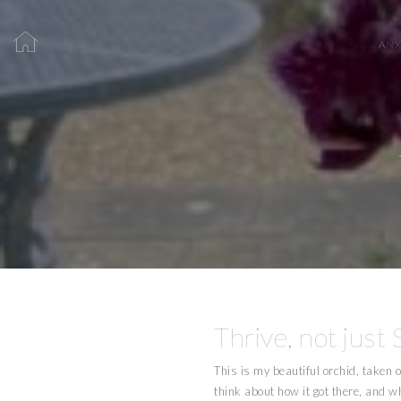
AN
Thrive, not just 
This is my beautiful orchid, taken o
think about how it got there, and wh